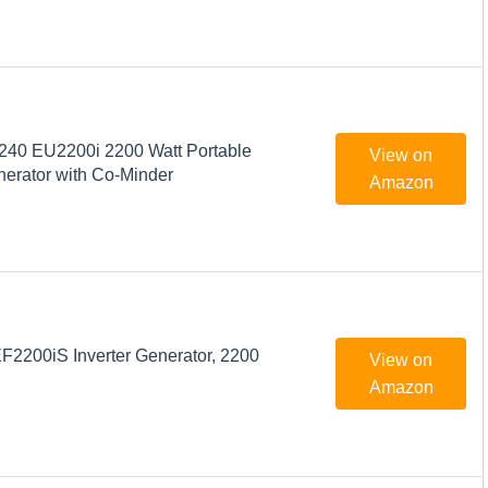
40 EU2200i 2200 Watt Portable
View on
nerator with Co-Minder
Amazon
200iS Inverter Generator, 2200
View on
Amazon