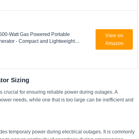
500-Watt Gas Powered Portable
View on
nerator - Compact and Lightweight
Amazon
roduces Clean, Stable Power -
chnology - Perfect for Home use -
ck
or Sizing
 crucial for ensuring reliable power during outages. A
ower needs, while one that is too large can be inefficient and
des temporary power during electrical outages. It is commonly