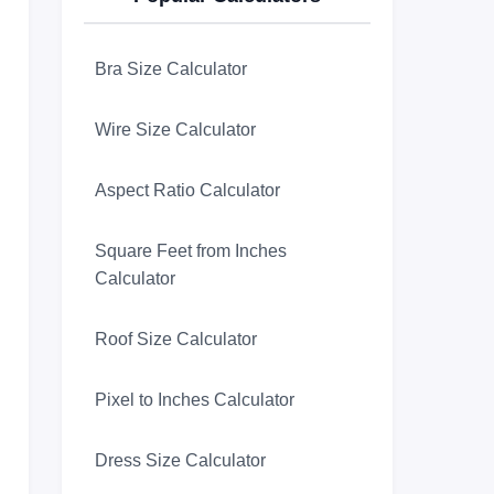
Bra Size Calculator
Wire Size Calculator
Aspect Ratio Calculator
Square Feet from Inches
Calculator
Roof Size Calculator
Pixel to Inches Calculator
Dress Size Calculator