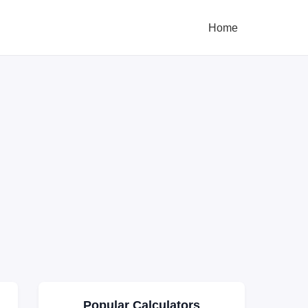
Home
Popular Calculators