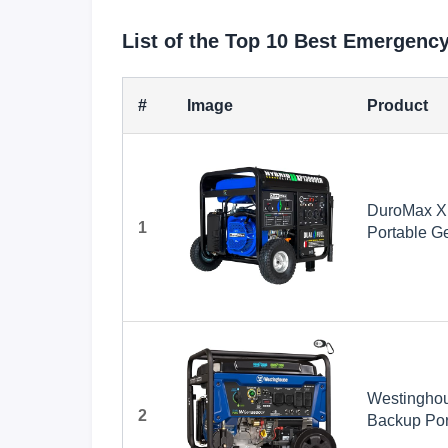
List of the Top 10 Best Emergenc
#
Image
Product
DuroMax X
1
Portable Ge
Whole Home
Ready, RV
Westinghou
2
Backup Port
Transfer S