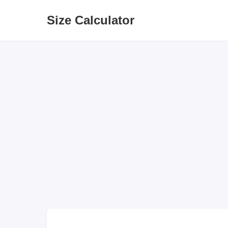
Size Calculator