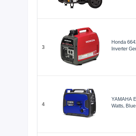
Powered
Honda 6642
3
Inverter Ge
YAMAHA EF2
4
Watts, Blue