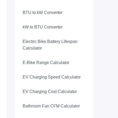
BTU to kW Converter
kW to BTU Converter
Electric Bike Battery Lifespan
Calculator
E-Bike Range Calculator
EV Charging Speed Calculator
EV Charging Cost Calculator
Bathroom Fan CFM Calculator