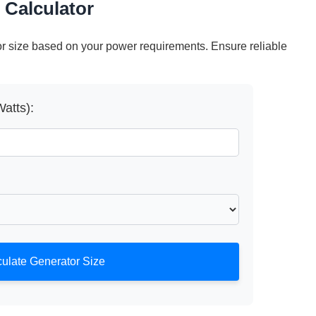
 Calculator
r size based on your power requirements. Ensure reliable
atts):
ulate Generator Size