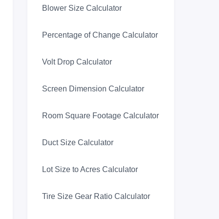
Blower Size Calculator
Percentage of Change Calculator
Volt Drop Calculator
Screen Dimension Calculator
Room Square Footage Calculator
Duct Size Calculator
Lot Size to Acres Calculator
Tire Size Gear Ratio Calculator