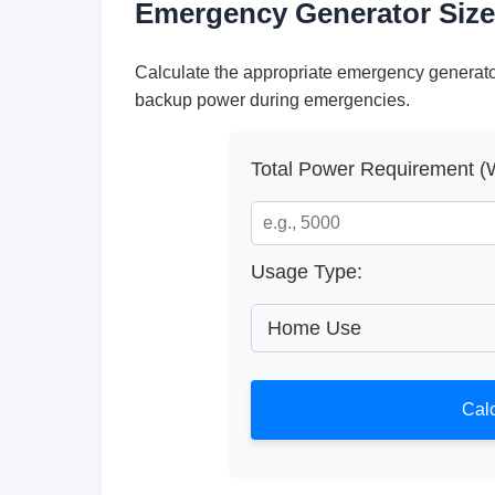
Emergency Generator Size
Calculate the appropriate emergency generato
backup power during emergencies.
Total Power Requirement (W
Usage Type:
Calc