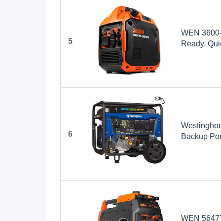
WEN 3600-W
5
Ready, Quie
(56360i)
Westinghou
6
Backup Port
Transfer S
Gas Power
WEN 56477i