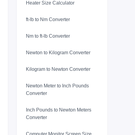
Heater Size Calculator
ft-lb to Nm Converter
Nm to ft-lb Converter
Newton to Kilogram Converter
Kilogram to Newton Converter
Newton Meter to Inch Pounds
Converter
Inch Pounds to Newton Meters
Converter
Computer Monitor Screen Size