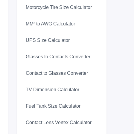
Motorcycle Tire Size Calculator
MM² to AWG Calculator
UPS Size Calculator
Glasses to Contacts Converter
Contact to Glasses Converter
TV Dimension Calculator
Fuel Tank Size Calculator
Contact Lens Vertex Calculator