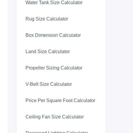
Water Tank Size Calculator
Rug Size Calculator
Box Dimension Calculator
Land Size Calculator
Propeller Sizing Calculator
V-Belt Size Calculator
Price Per Square Foot Calculator
Ceiling Fan Size Calculator