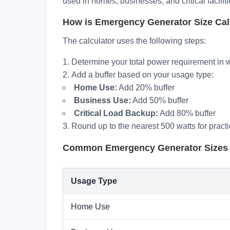
used in homes, businesses, and critical facilit
How is Emergency Generator Size Cal
The calculator uses the following steps:
Determine your total power requirement in w
Add a buffer based on your usage type:
Home Use:
Add 20% buffer
Business Use:
Add 50% buffer
Critical Load Backup:
Add 80% buffer
Round up to the nearest 500 watts for practi
Common Emergency Generator Sizes
Usage Type
Home Use