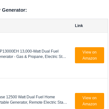
y Generator:
Link
P13000EH 13,000-Watt Dual Fuel
View on
nerator - Gas & Propane, Electric Start,
Amazon
 Backup Power, Transfer Switch
 & Emergency Ready
se 12500 Watt Dual Fuel Home
View on
able Generator, Remote Electric Start,
Amazon
witch Ready, Gas and Propane