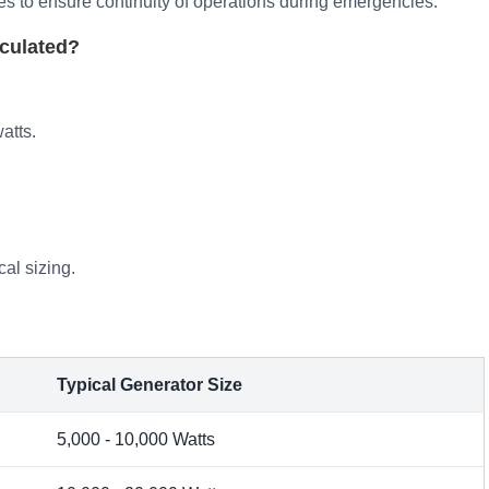
ies to ensure continuity of operations during emergencies.
culated?
atts.
cal sizing.
Typical Generator Size
5,000 - 10,000 Watts