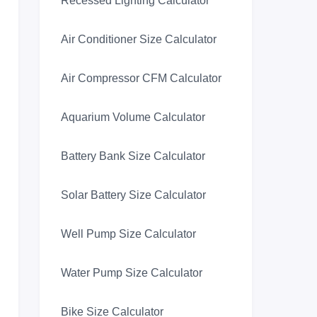
Recessed Lighting Calculator
Air Conditioner Size Calculator
Air Compressor CFM Calculator
Aquarium Volume Calculator
Battery Bank Size Calculator
Solar Battery Size Calculator
Well Pump Size Calculator
Water Pump Size Calculator
Bike Size Calculator