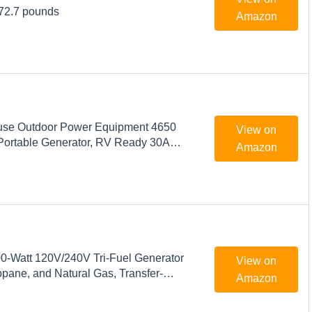
 72.7 pounds
Amazon
use Outdoor Power Equipment 4650
View on
Portable Generator, RV Ready 30A
Amazon
s Powered
-Watt 120V/240V Tri-Fuel Generator
View on
opane, and Natural Gas, Transfer-
Amazon
y with Electric Start and Wheel Kit