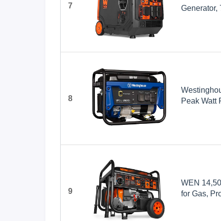
7
Generator,
Westingho
8
Peak Watt 
Outlet, Ga
WEN 14,500
9
for Gas, Pr
Switch Read
(TF1450)