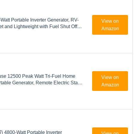
att Portable Inverter Generator, RV-
View on
t and Lightweight with Fuel Shut Off
Amazon
se 12500 Peak Watt Tri-Fuel Home
View on
able Generator, Remote Electric Start,
Amazon
witch Ready, Gas, Propane, and Natural
ed
 4800-Watt Portable Inverter
View on