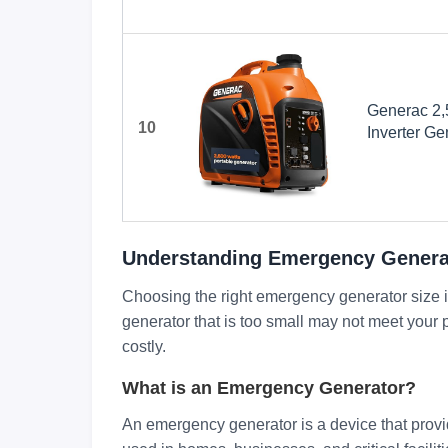
Generac 2,
10
Inverter Ge
Design - P
COsense Te
Orange/Bla
Understanding Emergency Generat
Choosing the right emergency generator size is
generator that is too small may not meet your p
costly.
What is an Emergency Generator?
An emergency generator is a device that provi