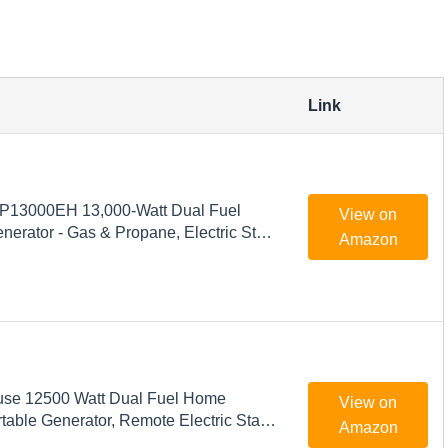
Link
P13000EH 13,000-Watt Dual Fuel
View on
nerator - Gas & Propane, Electric Start,
Amazon
 Backup Power, Transfer Switch
 & Emergency Ready
se 12500 Watt Dual Fuel Home
View on
able Generator, Remote Electric Start,
Amazon
witch Ready, Gas and Propane