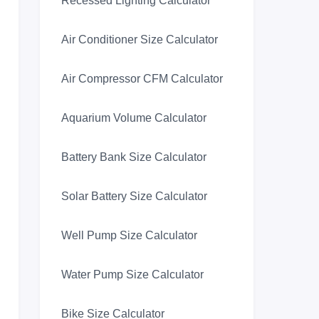
Recessed Lighting Calculator
Air Conditioner Size Calculator
Air Compressor CFM Calculator
Aquarium Volume Calculator
Battery Bank Size Calculator
Solar Battery Size Calculator
Well Pump Size Calculator
Water Pump Size Calculator
Bike Size Calculator