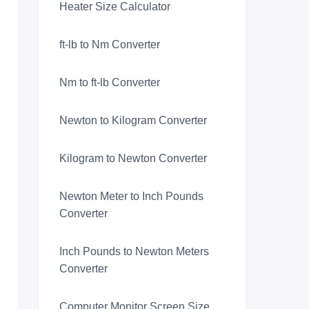
Heater Size Calculator
ft-lb to Nm Converter
Nm to ft-lb Converter
Newton to Kilogram Converter
Kilogram to Newton Converter
Newton Meter to Inch Pounds
Converter
Inch Pounds to Newton Meters
Converter
Computer Monitor Screen Size