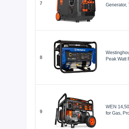
7
Generator,
Westingho
8
Peak Watt 
Outlet, Ga
WEN 14,500
9
for Gas, Pr
Switch Read
(TF1450)