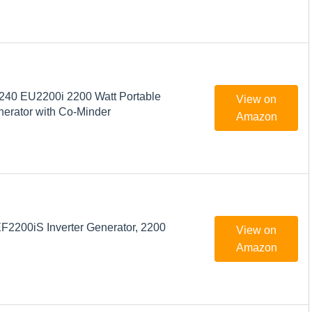
40 EU2200i 2200 Watt Portable
View on
nerator with Co-Minder
Amazon
200iS Inverter Generator, 2200
View on
Amazon