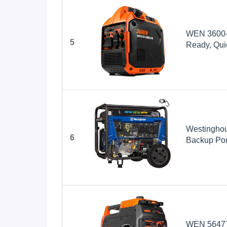
WEN 3600-W
5
Ready, Quie
(56360i)
Westinghou
6
Backup Port
Transfer S
Gas Power
WEN 56477i