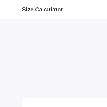
Size Calculator