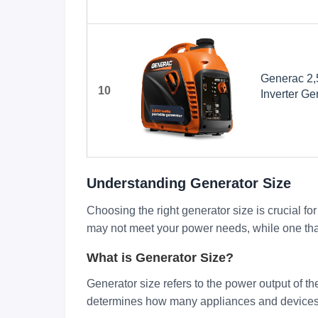
Generac 2,
10
Inverter Ge
Design - P
COsense Te
Orange/Bla
Understanding Generator Size
Choosing the right generator size is crucial fo
may not meet your power needs, while one that 
What is Generator Size?
Generator size refers to the power output of the
determines how many appliances and devices 