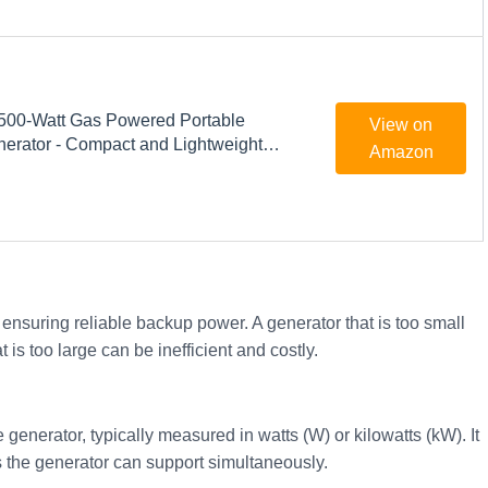
500-Watt Gas Powered Portable
View on
nerator - Compact and Lightweight
Amazon
roduces Clean, Stable Power -
chnology - Perfect for Home use -
ck
r ensuring reliable backup power. A generator that is too small
is too large can be inefficient and costly.
 generator, typically measured in watts (W) or kilowatts (kW). It
the generator can support simultaneously.