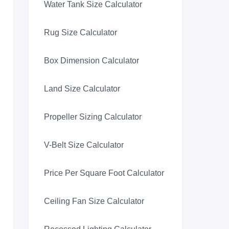
Water Tank Size Calculator
Rug Size Calculator
Box Dimension Calculator
Land Size Calculator
Propeller Sizing Calculator
V-Belt Size Calculator
Price Per Square Foot Calculator
Ceiling Fan Size Calculator