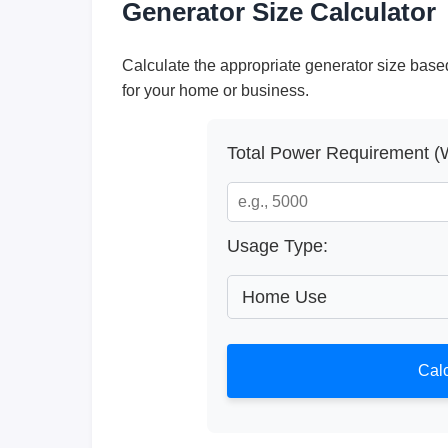
Generator Size Calculator
Calculate the appropriate generator size bas
for your home or business.
Total Power Requirement (W
Usage Type:
Calc