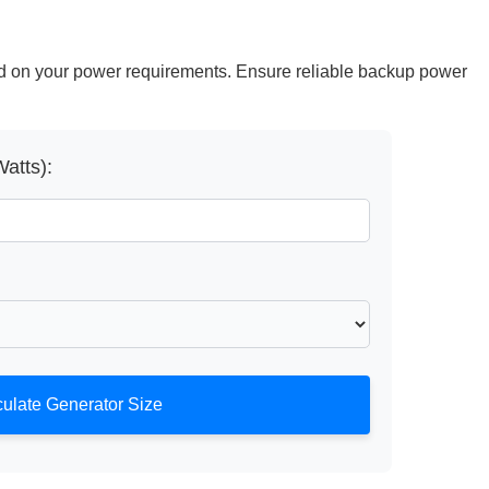
ed on your power requirements. Ensure reliable backup power
atts):
ulate Generator Size