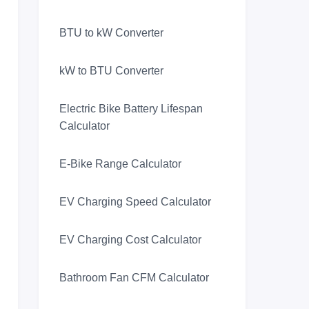
BTU to kW Converter
kW to BTU Converter
Electric Bike Battery Lifespan
Calculator
E-Bike Range Calculator
EV Charging Speed Calculator
EV Charging Cost Calculator
Bathroom Fan CFM Calculator