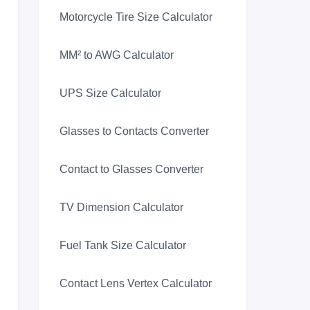
Motorcycle Tire Size Calculator
MM² to AWG Calculator
UPS Size Calculator
Glasses to Contacts Converter
Contact to Glasses Converter
TV Dimension Calculator
Fuel Tank Size Calculator
Contact Lens Vertex Calculator