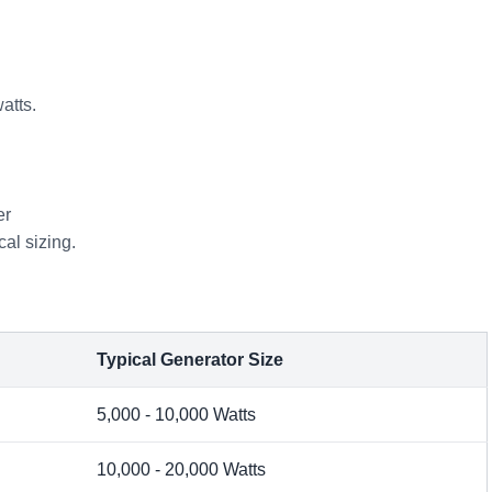
atts.
er
cal sizing.
Typical Generator Size
5,000 - 10,000 Watts
10,000 - 20,000 Watts