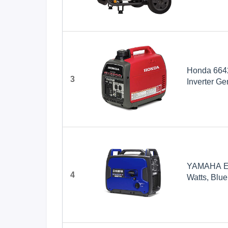
Powered
Honda 6642
3
Inverter Ge
YAMAHA EF2
4
Watts, Blue