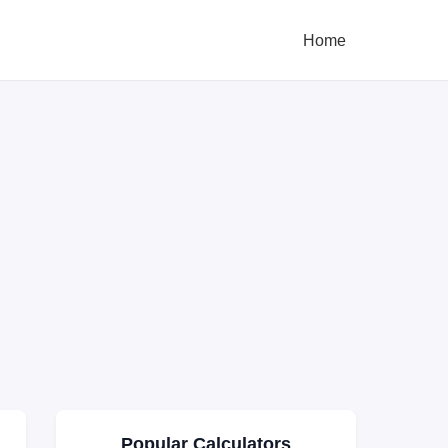
Home
Popular Calculators