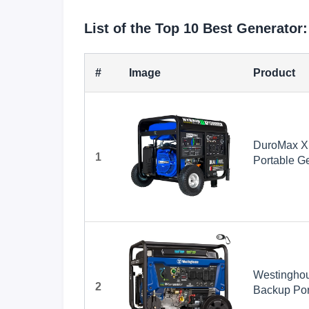
List of the Top 10 Best Generator:
#
Image
Product
DuroMax X
1
Portable Ge
Whole Home
Ready, RV
Westinghou
2
Backup Port
Transfer S