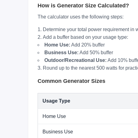
How is Generator Size Calculated?
The calculator uses the following steps:
Determine your total power requirement in w
Add a buffer based on your usage type:
Home Use:
Add 20% buffer
Business Use:
Add 50% buffer
Outdoor/Recreational Use:
Add 10% buff
Round up to the nearest 500 watts for practi
Common Generator Sizes
Usage Type
Home Use
Business Use