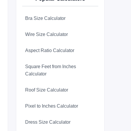
Bra Size Calculator
Wire Size Calculator
Aspect Ratio Calculator
Square Feet from Inches
Calculator
Roof Size Calculator
Pixel to Inches Calculator
Dress Size Calculator