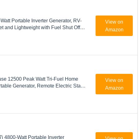
att Portable Inverter Generator, RV-
View on
t and Lightweight with Fuel Shut Off
Amazon
se 12500 Peak Watt Tri-Fuel Home
View on
able Generator, Remote Electric Start,
Amazon
witch Ready, Gas, Propane, and Natural
ed
 4800-Watt Portable Inverter
View on