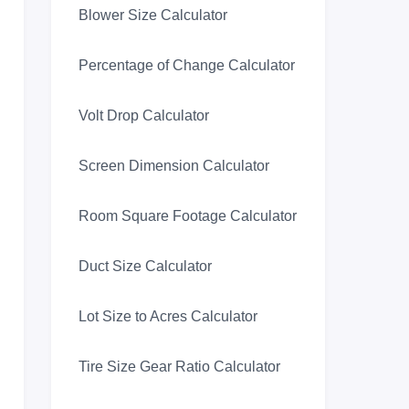
Blower Size Calculator
Percentage of Change Calculator
Volt Drop Calculator
Screen Dimension Calculator
Room Square Footage Calculator
Duct Size Calculator
Lot Size to Acres Calculator
Tire Size Gear Ratio Calculator