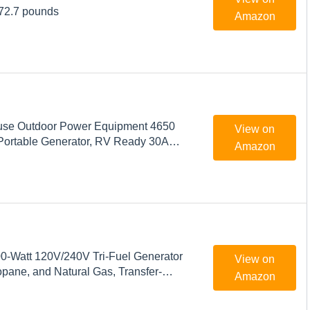
 72.7 pounds
Amazon
use Outdoor Power Equipment 4650
View on
Portable Generator, RV Ready 30A
Amazon
s Powered
-Watt 120V/240V Tri-Fuel Generator
View on
opane, and Natural Gas, Transfer-
Amazon
y with Electric Start and Wheel Kit