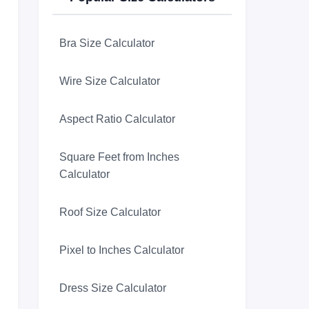
Bra Size Calculator
Wire Size Calculator
Aspect Ratio Calculator
Square Feet from Inches
Calculator
Roof Size Calculator
Pixel to Inches Calculator
Dress Size Calculator