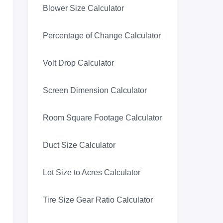
Blower Size Calculator
Percentage of Change Calculator
Volt Drop Calculator
Screen Dimension Calculator
Room Square Footage Calculator
Duct Size Calculator
Lot Size to Acres Calculator
Tire Size Gear Ratio Calculator