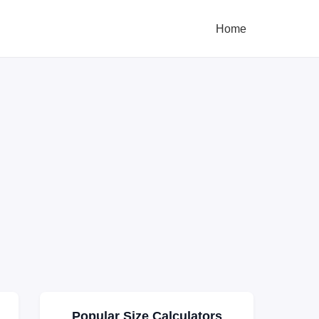
Home
Popular Size Calculators