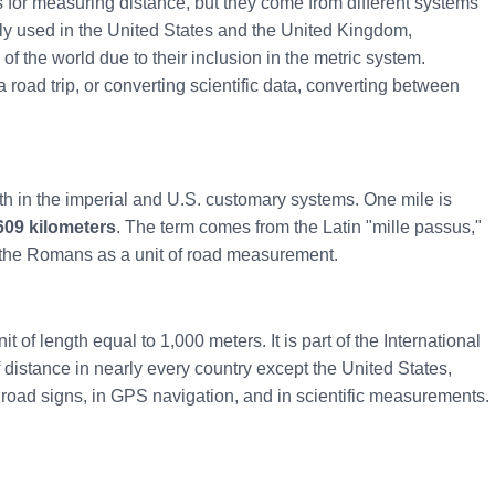
s for measuring distance, but they come from different systems
ly used in the United States and the United Kingdom,
of the world due to their inclusion in the metric system.
road trip, or converting scientific data, converting between
gth in the imperial and U.S. customary systems. One mile is
609 kilometers
. The term comes from the Latin "mille passus,"
the Romans as a unit of road measurement.
t of length equal to 1,000 meters. It is part of the International
f distance in nearly every country except the United States,
road signs, in GPS navigation, and in scientific measurements.