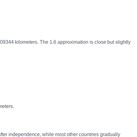
609344 kilometers. The 1.6 approximation is close but slightly
meters.
after independence, while most other countries gradually