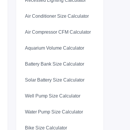
Recessed Lighting Calculator
Air Conditioner Size Calculator
Air Compressor CFM Calculator
Aquarium Volume Calculator
Battery Bank Size Calculator
Solar Battery Size Calculator
Well Pump Size Calculator
Water Pump Size Calculator
Bike Size Calculator