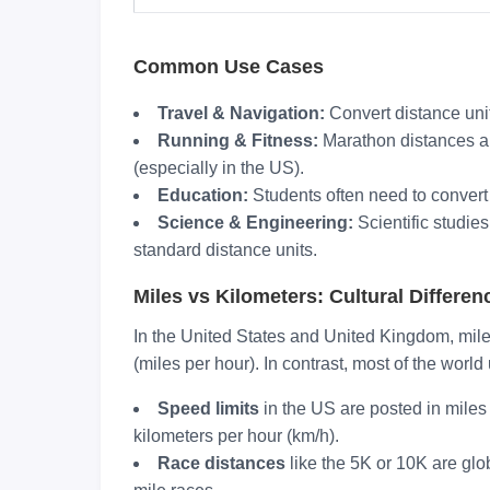
Common Use Cases
Travel & Navigation:
Convert distance uni
Running & Fitness:
Marathon distances ar
(especially in the US).
Education:
Students often need to convert 
Science & Engineering:
Scientific studie
standard distance units.
Miles vs Kilometers: Cultural Differen
In the United States and United Kingdom, mil
(miles per hour). In contrast, most of the worl
Speed limits
in the US are posted in miles
kilometers per hour (km/h).
Race distances
like the 5K or 10K are glo