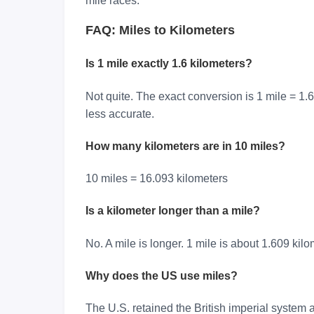
mile races.
FAQ: Miles to Kilometers
Is 1 mile exactly 1.6 kilometers?
Not quite. The exact conversion is 1 mile = 1.
less accurate.
How many kilometers are in 10 miles?
10 miles = 16.093 kilometers
Is a kilometer longer than a mile?
No. A mile is longer. 1 mile is about 1.609 kilo
Why does the US use miles?
The U.S. retained the British imperial system 