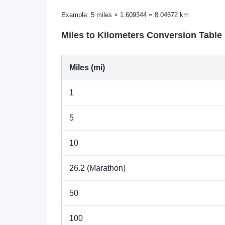
Example: 5 miles × 1.609344 = 8.04672 km
Miles to Kilometers Conversion Table
Miles (mi)
1
5
10
26.2 (Marathon)
50
100