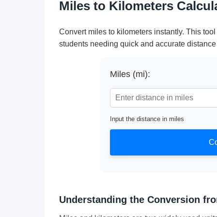
Miles to Kilometers Calcu
Convert miles to kilometers instantly. This tool 
students needing quick and accurate distance
Miles (mi):
Input the distance in miles
Co
Understanding the Conversion fro