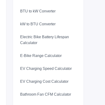
BTU to kW Converter
kW to BTU Converter
Electric Bike Battery Lifespan
Calculator
E-Bike Range Calculator
EV Charging Speed Calculator
EV Charging Cost Calculator
Bathroom Fan CFM Calculator