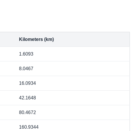
Kilometers (km)
1.6093
8.0467
16.0934
42.1648
80.4672
160.9344