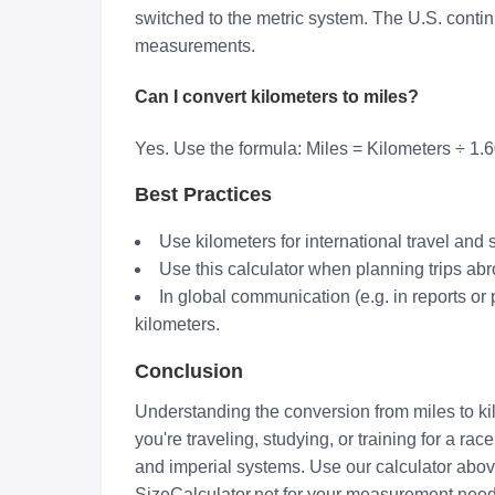
switched to the metric system. The U.S. contin
measurements.
Can I convert kilometers to miles?
Yes. Use the formula: Miles = Kilometers ÷ 1
Best Practices
Use kilometers for international travel and
Use this calculator when planning trips abr
In global communication (e.g. in reports or 
kilometers.
Conclusion
Understanding the conversion from miles to ki
you're traveling, studying, or training for a r
and imperial systems. Use our calculator above
SizeCalculator.net for your measurement need