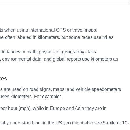
ts when using international GPS or travel maps.
e often labeled in kilometers, but some races use miles
distances in math, physics, or geography class.
s, environmental data, and global reports use kilometers as
ces
es are used on road signs, maps, and vehicle speedometers
d uses kilometers. For example:
 per hour (mph), while in Europe and Asia they are in
bally understood, but in the US you might also see 5-mile or 10-