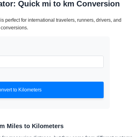
lator: Quick mi to km Conversion
is perfect for international travelers, runners, drivers, and
 conversions.
nvert to Kilometers
m Miles to Kilometers