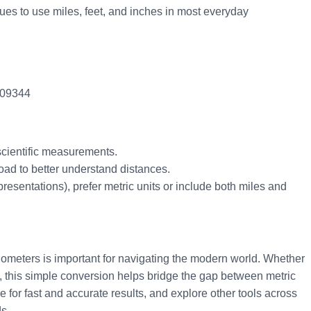
ues to use miles, feet, and inches in most everyday
.609344
 scientific measurements.
oad to better understand distances.
presentations), prefer metric units or include both miles and
lometers is important for navigating the modern world. Whether
ace, this simple conversion helps bridge the gap between metric
 for fast and accurate results, and explore other tools across
s.