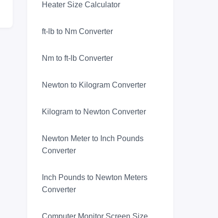
Heater Size Calculator
ft-lb to Nm Converter
Nm to ft-lb Converter
Newton to Kilogram Converter
Kilogram to Newton Converter
Newton Meter to Inch Pounds
Converter
Inch Pounds to Newton Meters
Converter
Computer Monitor Screen Size