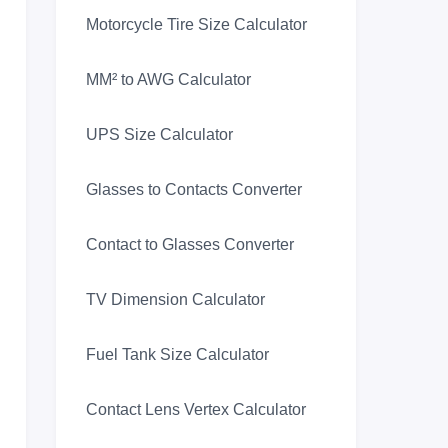
Motorcycle Tire Size Calculator
MM² to AWG Calculator
UPS Size Calculator
Glasses to Contacts Converter
Contact to Glasses Converter
TV Dimension Calculator
Fuel Tank Size Calculator
Contact Lens Vertex Calculator