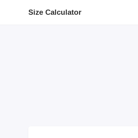
Size Calculator