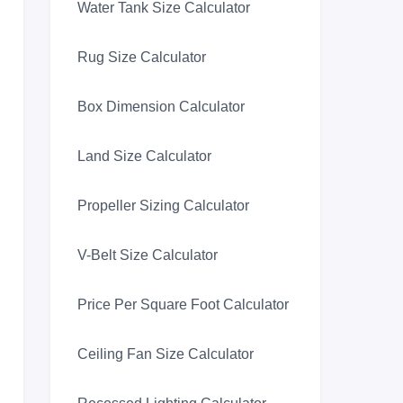
Water Tank Size Calculator
Rug Size Calculator
Box Dimension Calculator
Land Size Calculator
Propeller Sizing Calculator
V-Belt Size Calculator
Price Per Square Foot Calculator
Ceiling Fan Size Calculator