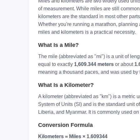
Miles and kilometers are two widely used unit
of measurement. While miles are still common
kilometers are the standard in most other parts 
Whether you're running a marathon, planning a 
miles and kilometers is a practical necessity.
What Is a Mile?
The mile (abbreviated as "mi") is a unit of len
equal to exactly
1,609.344 meters
or about
1.
meaning a thousand paces, and was used by 
What Is a Kilometer?
A kilometer (abbreviated as "km") is a metric uni
System of Units (SI) and is the standard unit o
Liberia, and Myanmar. It is commonly used on 
Conversion Formula
Kilometers = Miles × 1.609344