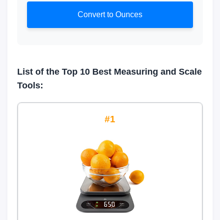
Convert to Ounces
List of the Top 10 Best Measuring and Scale
Tools:
1