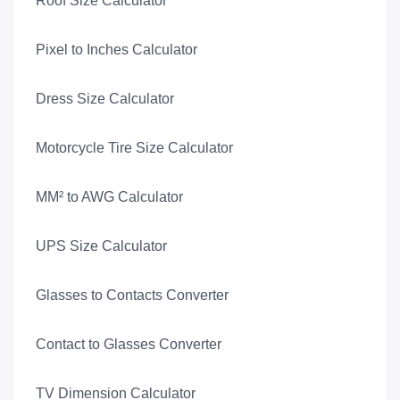
Roof Size Calculator
Pixel to Inches Calculator
Dress Size Calculator
Motorcycle Tire Size Calculator
MM² to AWG Calculator
UPS Size Calculator
Glasses to Contacts Converter
Contact to Glasses Converter
TV Dimension Calculator