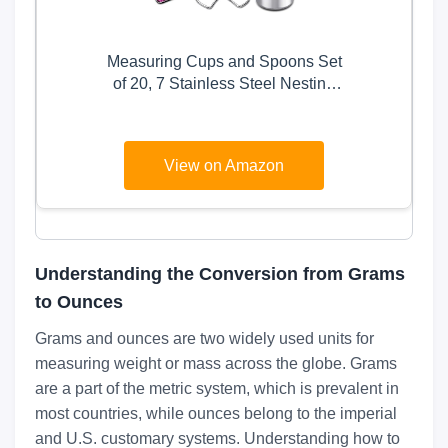
Measuring Cups and Spoons Set
of 20, 7 Stainless Steel Nesting
Measuring Cups & 7 Spoons, 1 +
Leveler & 5 Mini Measuring
Spoons for Cooking & Baking
View on Amazon
Understanding the Conversion from Grams
to Ounces
Grams and ounces are two widely used units for
measuring weight or mass across the globe. Grams
are a part of the metric system, which is prevalent in
most countries, while ounces belong to the imperial
and U.S. customary systems. Understanding how to