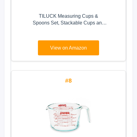
TILUCK Measuring Cups &
Spoons Set, Stackable Cups and
Spoons, Nesting Measure Cups
with Stainless Steel Handle,
Kitchen Gadgets for Cooking &
View on Amazon
Baking (Green)
8