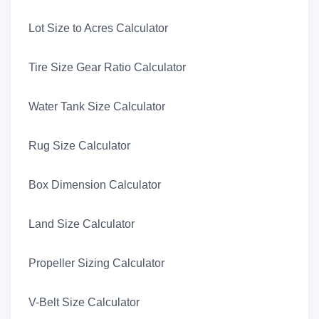
Lot Size to Acres Calculator
Tire Size Gear Ratio Calculator
Water Tank Size Calculator
Rug Size Calculator
Box Dimension Calculator
Land Size Calculator
Propeller Sizing Calculator
V-Belt Size Calculator