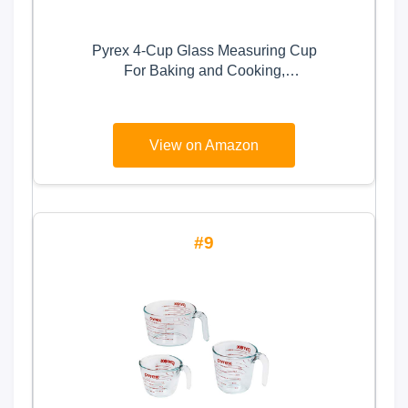
Pyrex 4-Cup Glass Measuring Cup
For Baking and Cooking,
Dishwasher, Freezer, Microwave,
and Preheated Oven Safe,
Essential Kitchen Tools
View on Amazon
9