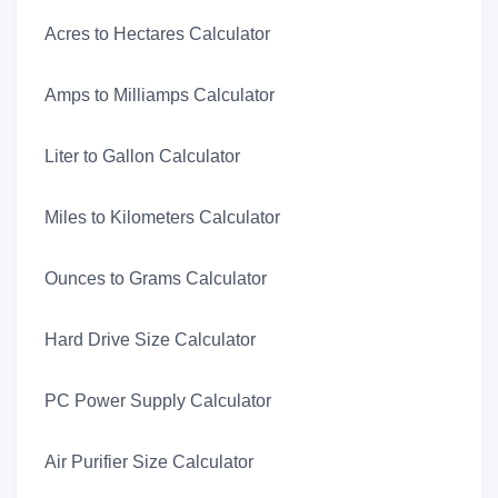
Acres to Hectares Calculator
Amps to Milliamps Calculator
Liter to Gallon Calculator
Miles to Kilometers Calculator
Ounces to Grams Calculator
Hard Drive Size Calculator
PC Power Supply Calculator
Air Purifier Size Calculator