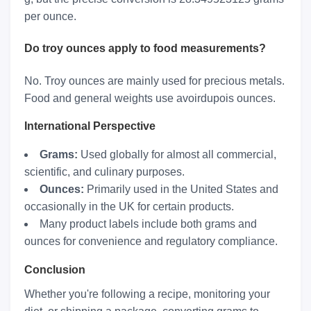
per ounce.
Do troy ounces apply to food measurements?
No. Troy ounces are mainly used for precious metals.
Food and general weights use avoirdupois ounces.
International Perspective
Grams:
Used globally for almost all commercial,
scientific, and culinary purposes.
Ounces:
Primarily used in the United States and
occasionally in the UK for certain products.
Many product labels include both grams and
ounces for convenience and regulatory compliance.
Conclusion
Whether you're following a recipe, monitoring your