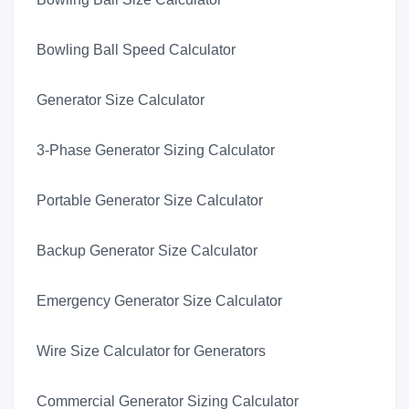
Bowling Ball Speed Calculator
Generator Size Calculator
3-Phase Generator Sizing Calculator
Portable Generator Size Calculator
Backup Generator Size Calculator
Emergency Generator Size Calculator
Wire Size Calculator for Generators
Commercial Generator Sizing Calculator