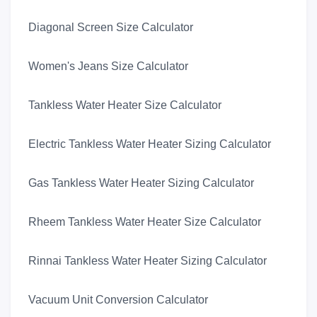
Diagonal Screen Size Calculator
Women's Jeans Size Calculator
Tankless Water Heater Size Calculator
Electric Tankless Water Heater Sizing Calculator
Gas Tankless Water Heater Sizing Calculator
Rheem Tankless Water Heater Size Calculator
Rinnai Tankless Water Heater Sizing Calculator
Vacuum Unit Conversion Calculator