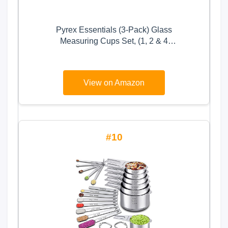
Pyrex Essentials (3-Pack) Glass
Measuring Cups Set, (1, 2 & 4
Cup) Measuring Cups For
Prepping, Baking and Cooking,
Preheated Oven, Dishwasher,
View on Amazon
Freezer, and Microwave Safe
10