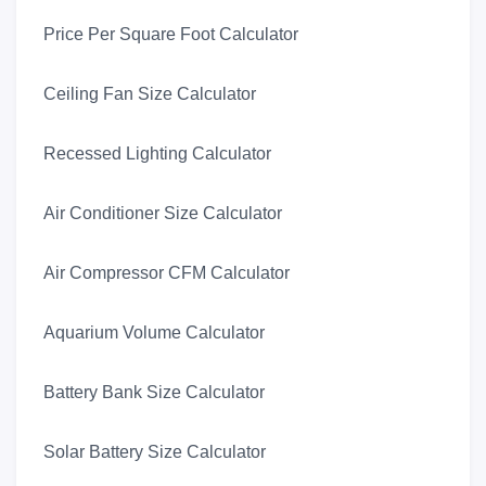
Price Per Square Foot Calculator
Ceiling Fan Size Calculator
Recessed Lighting Calculator
Air Conditioner Size Calculator
Air Compressor CFM Calculator
Aquarium Volume Calculator
Battery Bank Size Calculator
Solar Battery Size Calculator