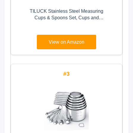
TILUCK Stainless Steel Measuring
Cups & Spoons Set, Cups and
Spoons,Kitchen Gadgets for
Cooking & Baking (10)
View on Amazon
3