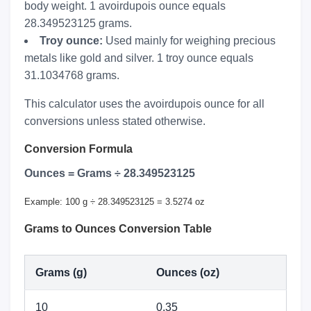
body weight. 1 avoirdupois ounce equals
28.349523125 grams.
Troy ounce:
Used mainly for weighing precious
metals like gold and silver. 1 troy ounce equals
31.1034768 grams.
This calculator uses the avoirdupois ounce for all
conversions unless stated otherwise.
Conversion Formula
Ounces = Grams ÷ 28.349523125
Example: 100 g ÷ 28.349523125 = 3.5274 oz
Grams to Ounces Conversion Table
Grams (g)
Ounces (oz)
10
0.35