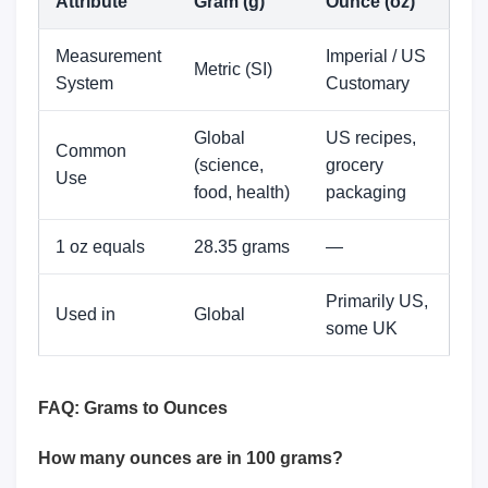
Attribute
Gram (g)
Ounce (oz)
Measurement
Imperial / US
Metric (SI)
System
Customary
Global
US recipes,
Common
(science,
grocery
Use
food, health)
packaging
1 oz equals
28.35 grams
—
Primarily US,
Used in
Global
some UK
FAQ: Grams to Ounces
How many ounces are in 100 grams?