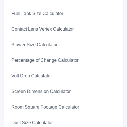
Fuel Tank Size Calculator
Contact Lens Vertex Calculator
Blower Size Calculator
Percentage of Change Calculator
Volt Drop Calculator
Screen Dimension Calculator
Room Square Footage Calculator
Duct Size Calculator