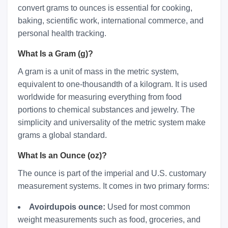
convert grams to ounces is essential for cooking,
baking, scientific work, international commerce, and
personal health tracking.
What Is a Gram (g)?
A gram is a unit of mass in the metric system,
equivalent to one-thousandth of a kilogram. It is used
worldwide for measuring everything from food
portions to chemical substances and jewelry. The
simplicity and universality of the metric system make
grams a global standard.
What Is an Ounce (oz)?
The ounce is part of the imperial and U.S. customary
measurement systems. It comes in two primary forms:
Avoirdupois ounce:
Used for most common
weight measurements such as food, groceries, and