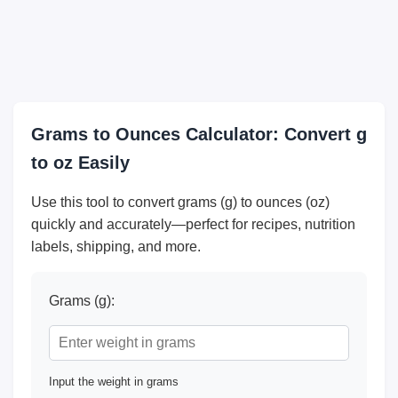
Grams to Ounces Calculator: Convert g
to oz Easily
Use this tool to convert grams (g) to ounces (oz)
quickly and accurately—perfect for recipes, nutrition
labels, shipping, and more.
Grams (g):
Input the weight in grams