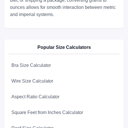
diet, or shipping a package, converting grams to
ounces allows for smooth interaction between metric
and imperial systems.
Popular Size Calculators
Bra Size Calculator
Wire Size Calculator
Aspect Ratio Calculator
Square Feet from Inches Calculator