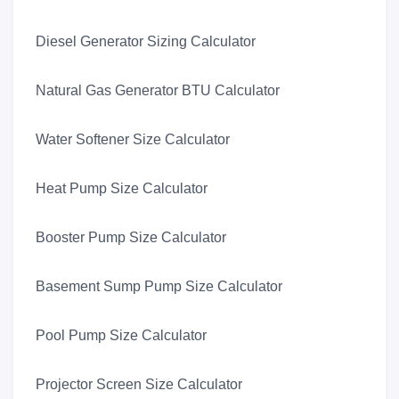
Diesel Generator Sizing Calculator
Natural Gas Generator BTU Calculator
Water Softener Size Calculator
Heat Pump Size Calculator
Booster Pump Size Calculator
Basement Sump Pump Size Calculator
Pool Pump Size Calculator
Projector Screen Size Calculator