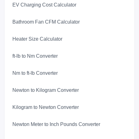
EV Charging Cost Calculator
Bathroom Fan CFM Calculator
Heater Size Calculator
ft-lb to Nm Converter
Nm to ft-lb Converter
Newton to Kilogram Converter
Kilogram to Newton Converter
Newton Meter to Inch Pounds Converter