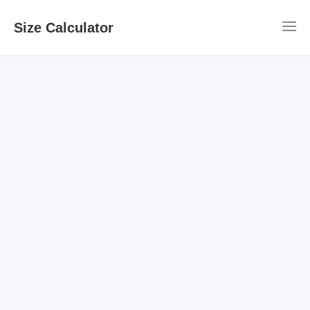
Size Calculator