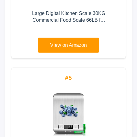
Large Digital Kitchen Scale 30KG
Commercial Food Scale 66LB for
Baking Bread Meat Stainless Steel
Price Computing Scale LCD
Display,Prep Counting Scale for
View on Amazon
Parts and Coins Adapter Included
5