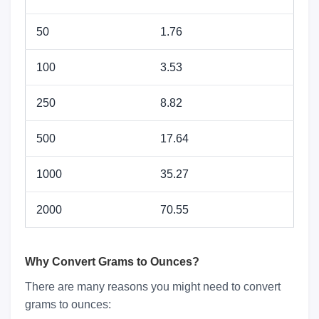
50
1.76
100
3.53
250
8.82
500
17.64
1000
35.27
2000
70.55
Why Convert Grams to Ounces?
There are many reasons you might need to convert
grams to ounces: