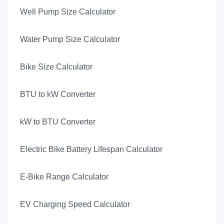
Well Pump Size Calculator
Water Pump Size Calculator
Bike Size Calculator
BTU to kW Converter
kW to BTU Converter
Electric Bike Battery Lifespan Calculator
E-Bike Range Calculator
EV Charging Speed Calculator