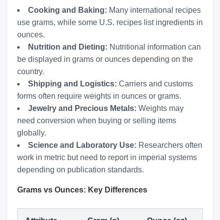
Cooking and Baking:
Many international recipes
use grams, while some U.S. recipes list ingredients in
ounces.
Nutrition and Dieting:
Nutritional information can
be displayed in grams or ounces depending on the
country.
Shipping and Logistics:
Carriers and customs
forms often require weights in ounces or grams.
Jewelry and Precious Metals:
Weights may
need conversion when buying or selling items
globally.
Science and Laboratory Use:
Researchers often
work in metric but need to report in imperial systems
depending on publication standards.
Grams vs Ounces: Key Differences