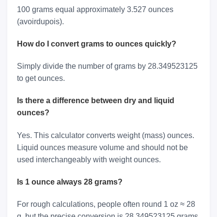
100 grams equal approximately 3.527 ounces
(avoirdupois).
How do I convert grams to ounces quickly?
Simply divide the number of grams by 28.349523125
to get ounces.
Is there a difference between dry and liquid
ounces?
Yes. This calculator converts weight (mass) ounces.
Liquid ounces measure volume and should not be
used interchangeably with weight ounces.
Is 1 ounce always 28 grams?
For rough calculations, people often round 1 oz ≈ 28
g, but the precise conversion is 28.349523125 grams