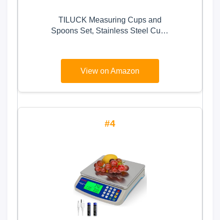
TILUCK Measuring Cups and
Spoons Set, Stainless Steel Cups
& Spoons,Kitchen Gadgets for
Cooking & Baking (13)
View on Amazon
4