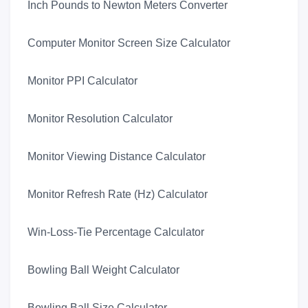
Inch Pounds to Newton Meters Converter
Computer Monitor Screen Size Calculator
Monitor PPI Calculator
Monitor Resolution Calculator
Monitor Viewing Distance Calculator
Monitor Refresh Rate (Hz) Calculator
Win-Loss-Tie Percentage Calculator
Bowling Ball Weight Calculator
Bowling Ball Size Calculator