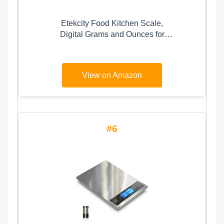
Etekcity Food Kitchen Scale,
Digital Grams and Ounces for
Weight Loss, Baking, Cooking,
Keto and Meal Prep, LCD Display,
Medium, 304 Stainless Steel
View on Amazon
6